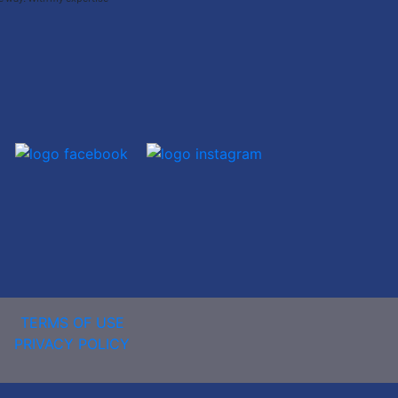
TERMS OF USE
PRIVACY POLICY