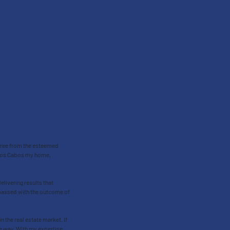
egree from the esteemed
d Los Cabos my home,
delivering results that
rpassed with the outcome of
 the real estate market. If
the way. With my expertise