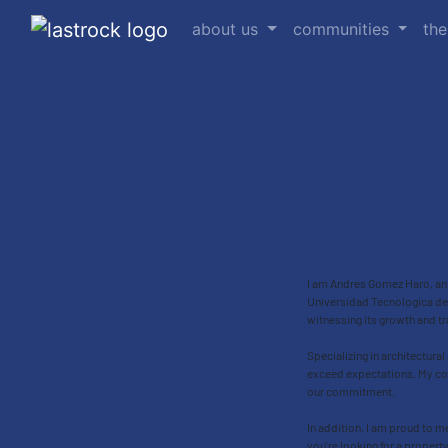
about us
communities
the
I am Andres Gomez Haro, an A
Universidad Tecnologica de 
witnessing its growth and tr
Specializing in architectural
exceed expectations. My com
our commitment.
In addition, I am proud to m
you're looking for a propert