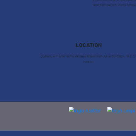
and dedication, I look forwa
LOCATION
Camino a Flora Farms Animas Bajas San José del Cabo, B.C.S.
México