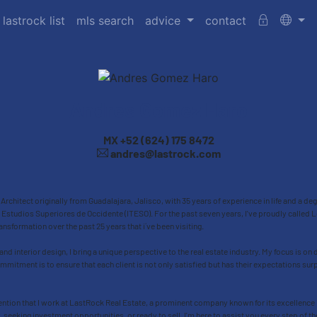
 lastrock list
mls search
advice
contact
Andres Gomez Haro
MX
+52 (624) 175 8472
andres@lastrock.com
rchitect originally from Guadalajara, Jalisco, with 35 years of experience in life and a d
Estudios Superiores de Occidente (ITESO). For the past seven years, I've proudly calle
ansformation over the past 25 years that i´ve been visiting.
 and interior design, I bring a unique perspective to the real estate industry. My focus is on 
mitment is to ensure that each client is not only satisfied but has their expectations su
ention that I work at LastRock Real Estate, a prominent company known for its excellence in
y, seeking investment opportunities, or ready to sell, I'm here to assist you every step of 