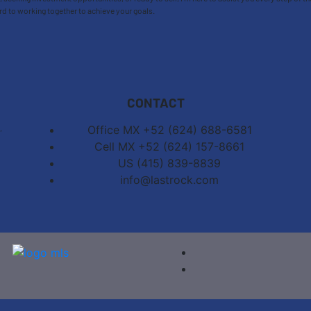
rd to working together to achieve your goals.
CONTACT
,
Office MX +52 (624) 688-6581
Cell MX +52 (624) 157-8661
US (415) 839-8839
info@lastrock.com