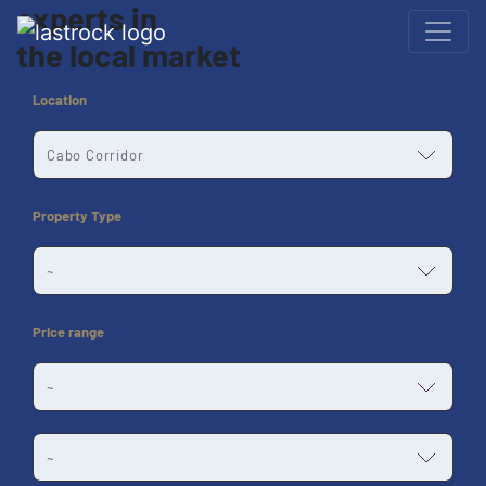
experts
in
the
local market
Location
Property Type
Price range