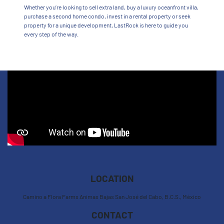
Whether you’re looking to sell extra land, buy a luxury oceanfront villa,
purchase a second home condo, invest in a rental property or seek
property for a unique development, LastRock is here to guide you
every step of the way.
LOCATION
Camino a Flora Farms Animas Bajas San José del Cabo, B.C.S., México
CONTACT