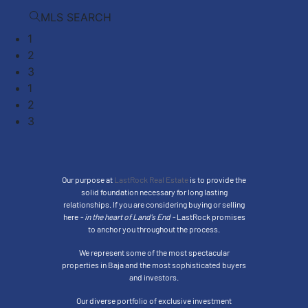
MLS SEARCH
1
2
3
1
2
3
Our purpose at
LastRock Real Estate
is to provide the
solid foundation necessary for long lasting
relationships. If you are considering buying or selling
here
- in the heart of Land’s End -
LastRock promises
to anchor you throughout the process.
We represent some of the most spectacular
properties in Baja and the most sophisticated buyers
and investors.
Our diverse portfolio of exclusive investment