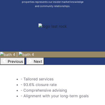
properties represents our insider market knowledge
LAS ANIMAS
and community relationships.
Salada Condos
$799,000
A boutique condo development of 4 brand new, fully
decorated and furnished condos. $975,000 USD for all 4
units. (*not available to buy individual condos). Each...
VIEW MORE
4
|
4
Previous
Next
- Tailored services
- 93.6% closure rate
- Comprehensive advising
- Alignment with your long-term goals