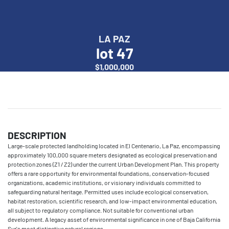
LA PAZ
lot 47
$1,000,000
DESCRIPTION
Large-scale protected landholding located in El Centenario, La Paz, encompassing
approximately 100,000 square meters designated as ecological preservation and
protection zones (Z1 / Z2) under the current Urban Development Plan. This property
offers a rare opportunity for environmental foundations, conservation-focused
organizations, academic institutions, or visionary individuals committed to
safeguarding natural heritage. Permitted uses include ecological conservation,
habitat restoration, scientific research, and low-impact environmental education,
all subject to regulatory compliance. Not suitable for conventional urban
development. A legacy asset of environmental significance in one of Baja California
Sur's most distinctive natural regions.