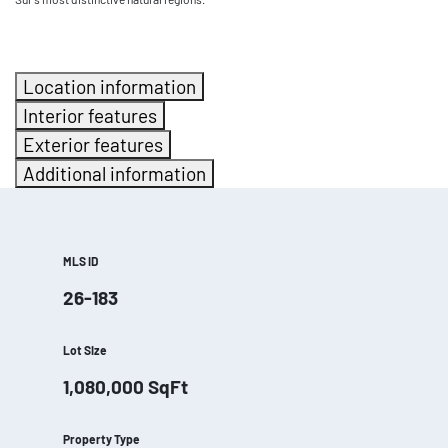
Location information
Interior features
Exterior features
Additional information
MLS ID
26-183
Lot Size
1,080,000
SqFt
Property Type