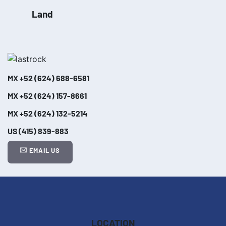
Land
MX
+52 (624) 688-6581
MX
+52 (624) 157-8661
MX
+52 (624) 132-5214
US
(415) 839-883
EMAIL US
Leaflet
| ©
OpenStreetMap
contributors
+
−
LOCATION