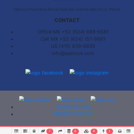
Camino a Flora Farms Animas Bajas San José del Cabo, B.C.S., México
CONTACT
Office MX +52 (624) 688-6581
Cell MX +52 (624) 157-8661
US (415) 839-8839
info@lastrock.com
TERMS OF USE
PRIVACY POLICY
7
6
8
1