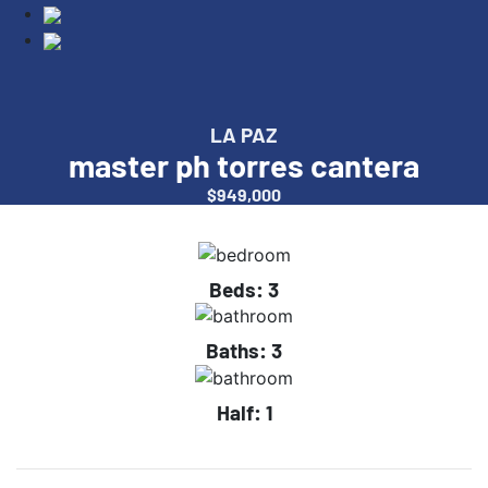
LA PAZ
master ph torres cantera
$949,000
Beds:
3
Baths:
3
Half:
1