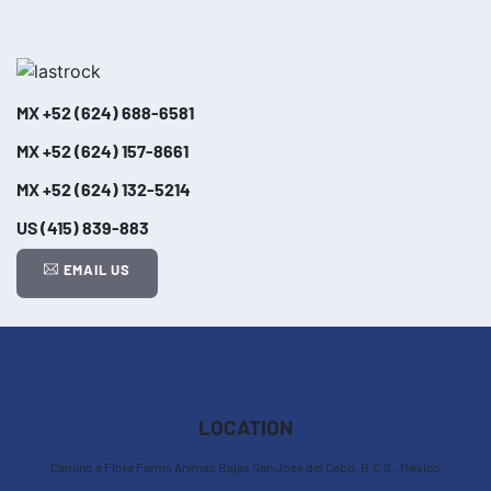
MX
+52 (624) 688-6581
MX
+52 (624) 157-8661
MX
+52 (624) 132-5214
US
(415) 839-883
EMAIL US
Leaflet
| ©
OpenStreetMap
contributors
+
−
LOCATION
Camino a Flora Farms Animas Bajas San José del Cabo, B.C.S., México