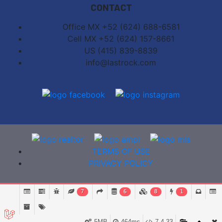
CONTACT
Office MX +52 (624) 688-6581
Cell MX +52 (624) 157-8661
US (415) 839-8839
info@lastrock.com
TERMS OF USE
PRIVACY POLICY
7
6
8
1
5MB
464ms
7.4.33