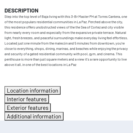
DESCRIPTION
Step into the top level of Baja living with this 3-Br Master PH at Torres Cantera, one
of the most populars residential communities in La Paz. Perched above the city,
this residence offers unobstructed views of the the Sea of Cortez and city visible
from nearly every room and especially from the expansive private terrace. Natural
light, fresh breezes, and peaceful surroundings make everyday living feel effortless.
Located just one minute from the malecón and 5 minutes from downtown, you're
close to everything, shops, dining, marinas, and beaches while enjoying the privacy
and security of a gated residential community with pool, gym, and cinema. This
penthouse is more than just square meters and a view it's a rare opportunity to live
above it all, in one of the best locations in La Paz
Location information
Interior features
Exterior features
Additional information