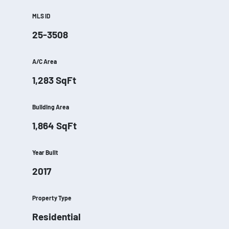
MLS ID
25-3508
A/C Area
1,283
SqFt
Building Area
1,864
SqFt
Year Built
2017
Property Type
Residential