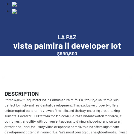
LA PAZ
vista palmira ii developer lot
$990,600
DESCRIPTION
Prime 4,952.21 sq. meter lot in Lomas de Palmira, La Paz, Baja California Sur,
perfect for high-end residential development. This exclusive property offers
uninterrupted panoramic views of the hills and the bay, ensuring breathtaking
sunsets. Located 1000 ft from the Malecon, La Paz's vibrant waterfront area, it
combines tranquility with convenient access to dining, shopping, and cultural
attractions. Ideal for luxury villas or upscale homes, this lot offers significant
development potential in one of La Paz's most prestigious neighborhoods. Invest