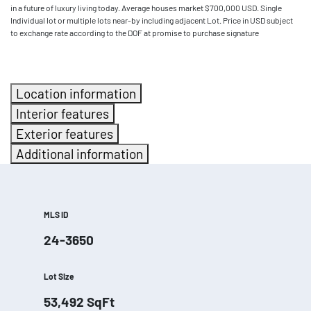
in a future of luxury living today. Average houses market $700,000 USD. Single
Individual lot or multiple lots near-by including adjacent Lot. Price in USD subject
to exchange rate according to the DOF at promise to purchase signature
Location information
Interior features
Exterior features
Additional information
MLS ID
24-3650
Lot Size
53,492
SqFt