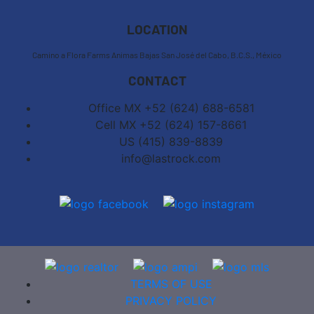
−
LOCATION
Camino a Flora Farms Animas Bajas San José del Cabo, B.C.S., México
CONTACT
Office MX +52 (624) 688-6581
Cell MX +52 (624) 157-8661
US (415) 839-8839
info@lastrock.com
TERMS OF USE
PRIVACY POLICY