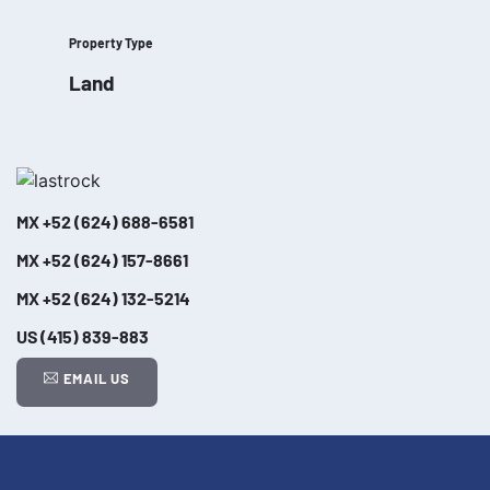
Property Type
Land
MX
+52 (624) 688-6581
MX
+52 (624) 157-8661
MX
+52 (624) 132-5214
US
(415) 839-883
EMAIL US
Leaflet
| ©
OpenStreetMap
contributors
+